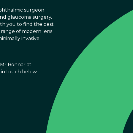
ophthalmic surgeon
 and glaucoma surgery.
th you to find the best
ll range of modern lens
inimally invasive
h Mr Bonnar at
t in touch below.