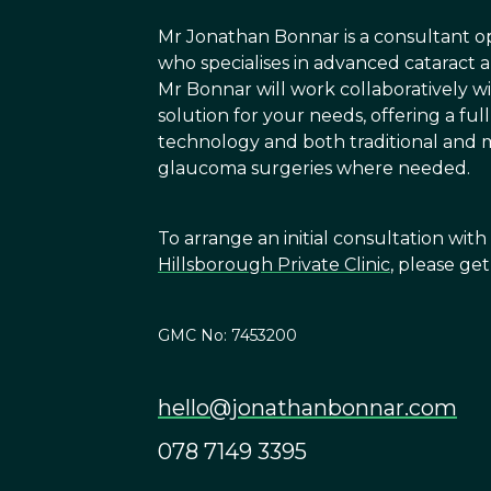
Mr Jonathan Bonnar is a consultant 
who specialises in advanced cataract
Mr Bonnar will work collaboratively wi
solution for your needs, offering a fu
technology and both traditional and m
glaucoma surgeries where needed.
To arrange an initial consultation wit
Hillsborough Private Clinic
, please ge
GMC No: 7453200
hello@jonathanbonnar.com
078 7149 3395