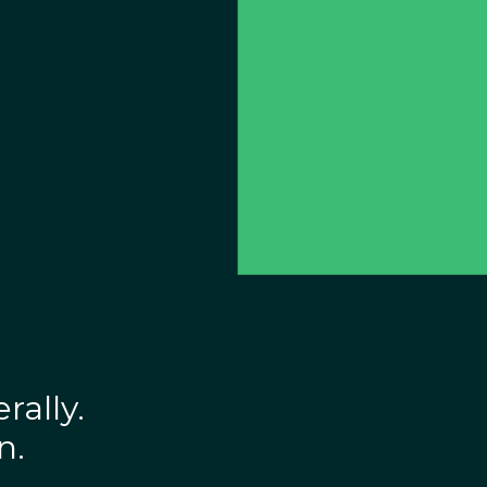
rally.
n.