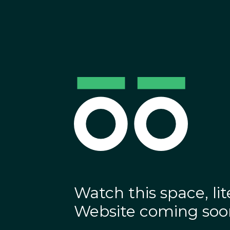
Watch this space, lite
Website coming soo